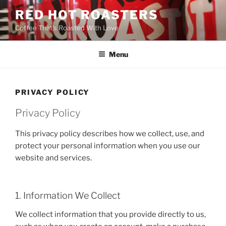
Skip
RED HOT ROASTERS
to
Coffee That's Roasted With Love
content
Menu
PRIVACY POLICY
Privacy Policy
This privacy policy describes how we collect, use, and
protect your personal information when you use our
website and services.
1. Information We Collect
We collect information that you provide directly to us,