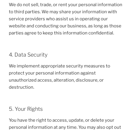
We do not sell, trade, or rent your personal information
to third parties. We may share your information with
service providers who assist us in operating our
website and conducting our business, as long as those
parties agree to keep this information confidential.
4. Data Security
We implement appropriate security measures to
protect your personal information against
unauthorized access, alteration, disclosure, or
destruction.
5. Your Rights
You have the right to access, update, or delete your
personal information at any time. You may also opt out