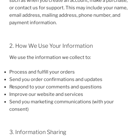
such as when you create an account, make a purchase,
or contact us for support. This may include your name,
email address, mailing address, phone number, and
payment information.
2. How We Use Your Information
We use the information we collect to:
Process and fulfill your orders
Send you order confirmations and updates
Respond to your comments and questions
Improve our website and services
Send you marketing communications (with your
consent)
3. Information Sharing