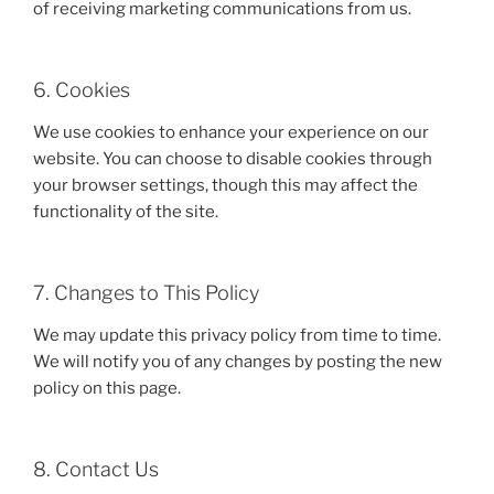
of receiving marketing communications from us.
6. Cookies
We use cookies to enhance your experience on our
website. You can choose to disable cookies through
your browser settings, though this may affect the
functionality of the site.
7. Changes to This Policy
We may update this privacy policy from time to time.
We will notify you of any changes by posting the new
policy on this page.
8. Contact Us