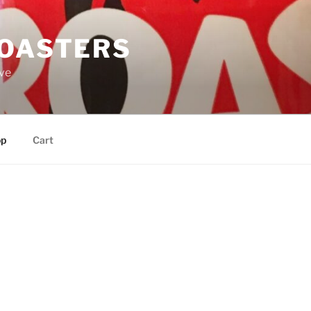
ROASTERS
ove
op
Cart