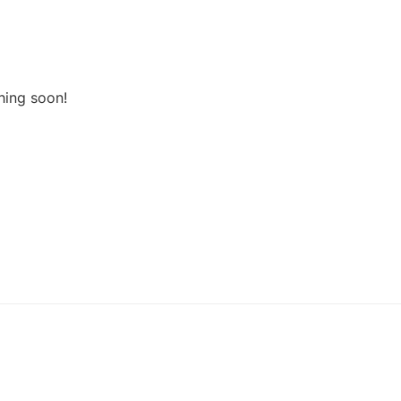
hing soon!