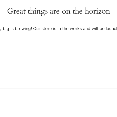
Great things are on the horizon
 big is brewing! Our store is in the works and will be launc